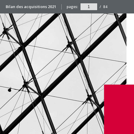
Bilan des acquisitions 2021
pages:
/
84